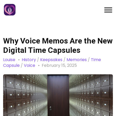
Why Voice Memos Are the New
Digital Time Capsules
Louise
History
/
Keepsakes
/
Memories
/
Time
Capsule
/
Voice
February 15, 2025