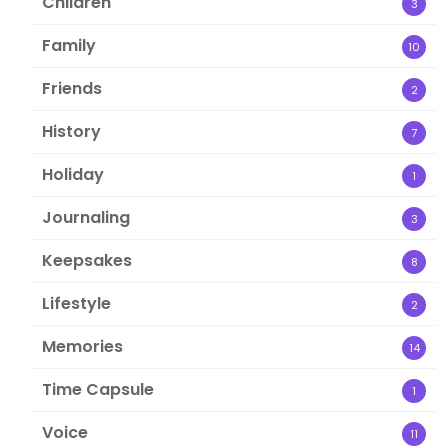
Children
3
Family
10
Friends
2
History
7
Holiday
1
Journaling
3
Keepsakes
8
Lifestyle
2
Memories
14
Time Capsule
1
Voice
11