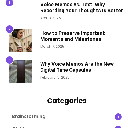
Voice Memos vs. Text: Why
Recording Your Thoughts Is Better
April 8, 2025
How to Preserve Important
Moments and Milestones
March 7, 2025
Why Voice Memos Are the New
Digital Time Capsules
February 15, 2025
Categories
Brainstorming
1