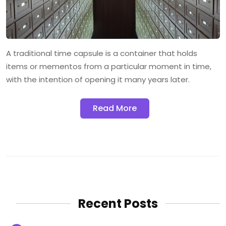
A traditional time capsule is a container that holds
items or mementos from a particular moment in time,
with the intention of opening it many years later.
Read More
Recent Posts