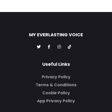
MY EVERLASTING VOICE
Useful Links
Privacy Policy
Terms & Conditions
Cookie Policy
App Privacy Policy