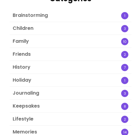
Brainstorming
1
Children
3
Family
10
Friends
2
History
7
Holiday
1
Journaling
3
Keepsakes
8
Lifestyle
2
Memories
14