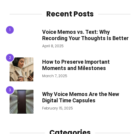
Recent Posts
Voice Memos vs. Text: Why
Recording Your Thoughts Is Better
April 8, 2025
How to Preserve Important
Moments and Milestones
March 7, 2025
Why Voice Memos Are the New
Digital Time Capsules
February 15, 2025
Categories