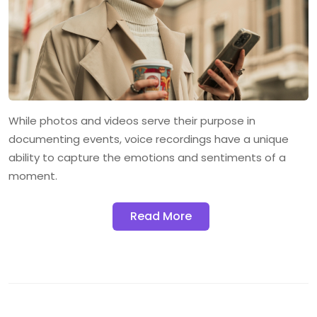
While photos and videos serve their purpose in
documenting events, voice recordings have a unique
ability to capture the emotions and sentiments of a
moment.
Read More