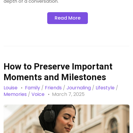
depth of a conversation.
Read More
How to Preserve Important
Moments and Milestones
Louise
Family
/
Friends
/
Journaling
/
Lifestyle
/
Memories
/
Voice
March 7, 2025