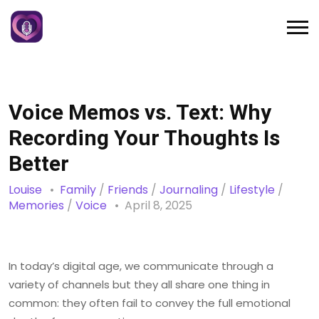
Voice Memos vs. Text: Why
Recording Your Thoughts Is
Better
Louise
Family
/
Friends
/
Journaling
/
Lifestyle
/
Memories
/
Voice
April 8, 2025
In today’s digital age, we communicate through a
variety of channels but they all share one thing in
common: they often fail to convey the full emotional