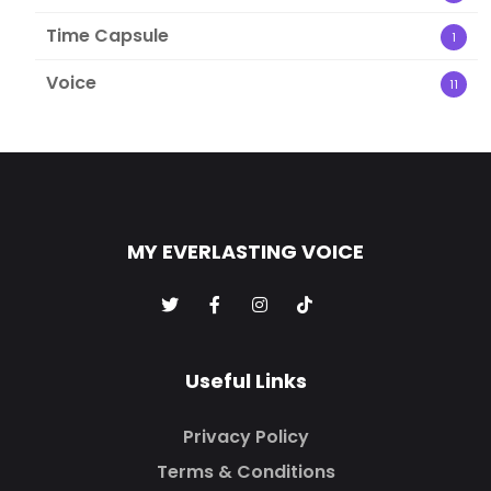
Time Capsule
1
Voice
11
MY EVERLASTING VOICE
Useful Links
Privacy Policy
Terms & Conditions