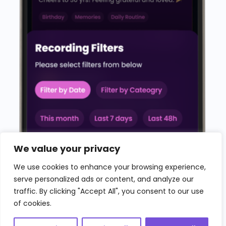
We value your privacy
We use cookies to enhance your browsing experience,
serve personalized ads or content, and analyze our
traffic. By clicking "Accept All", you consent to our use
of cookies.