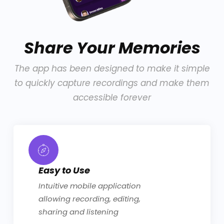
Share Your Memories
The app has been designed to make it simple
to quickly capture recordings and make them
accessible forever
Easy to Use
Intuitive mobile application
allowing recording, editing,
sharing and listening