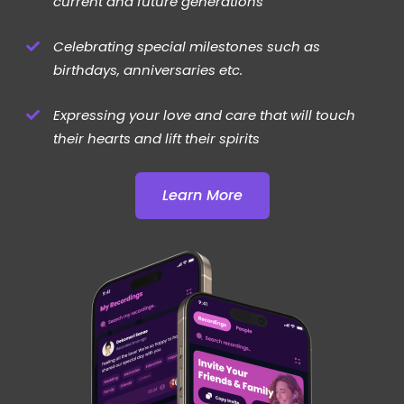
current and future generations
Celebrating special milestones such as
birthdays, anniversaries etc.
Expressing your love and care that will touch
their hearts and lift their spirits
Learn More