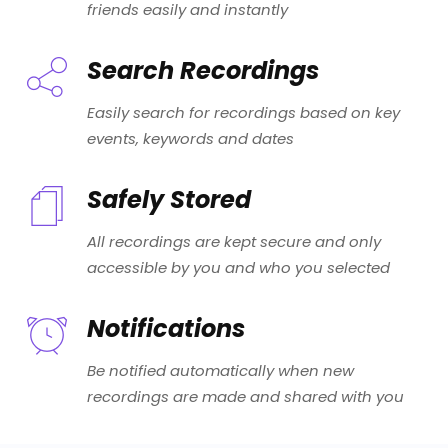
friends easily and instantly
Search Recordings
Easily search for recordings based on key
events, keywords and dates
Safely Stored
All recordings are kept secure and only
accessible by you and who you selected
Notifications
Be notified automatically when new
recordings are made and shared with you