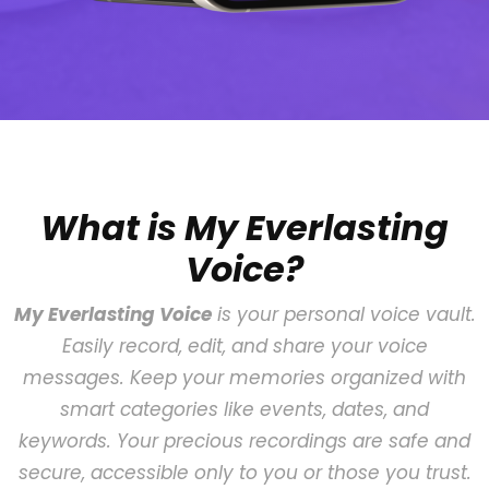
What is My Everlasting
Voice?
My Everlasting Voice
is your personal voice vault.
Easily record, edit, and share your voice
messages. Keep your memories organized with
smart categories like events, dates, and
keywords. Your precious recordings are safe and
secure, accessible only to you or those you trust.