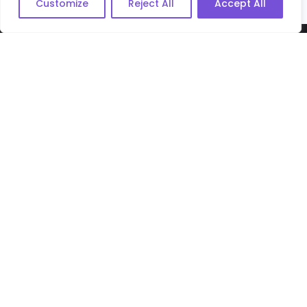
Customize
Reject All
Accept All
MY EVERLASTING VOICE
Useful Links
Privacy Policy
Terms & Conditions
Cookie Policy
App Privacy Policy