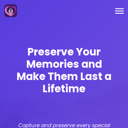
Preserve Your
Memories and
Make Them
Last a
Lifetime
Capture and preserve every special