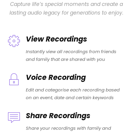
Capture life’s special moments and create a
lasting audio legacy for generations to enjoy.
View Recordings
Instantly view all recordings from friends
and family that are shared with you
Voice Recording
Edit and categorise each recording based
on an event, date and certain keywords
Share Recordings
Share your recordings with family and