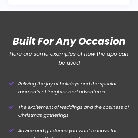
Built For Any Occasion
Here are some examples of how the app can
be used
Reliving the joy of holidays and the special
moments of laughter and adventures
The excitement of weddings and the cosiness of
Christmas gatherings
Advice and guidance you want to leave for