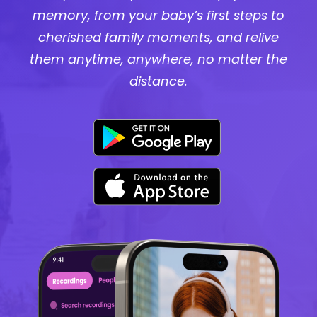
memory, from your baby’s first steps to
cherished family moments, and relive
them anytime, anywhere, no matter the
distance.