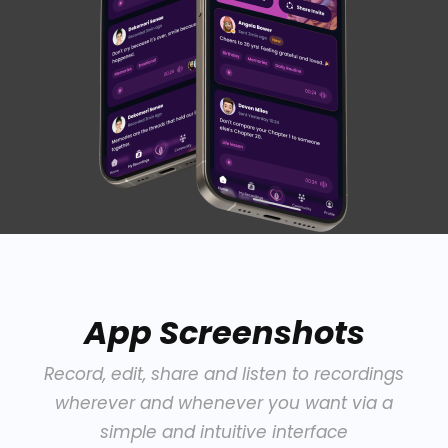
App Screenshots
Record, edit, share and listen to recordings
wherever and whenever you want via a
simple and intuitive interface