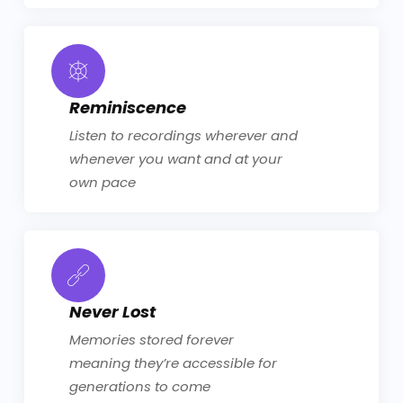
Reminiscence
Listen to recordings wherever and
whenever you want and at your
own pace
Never Lost
Memories stored forever
meaning they’re accessible for
generations to come